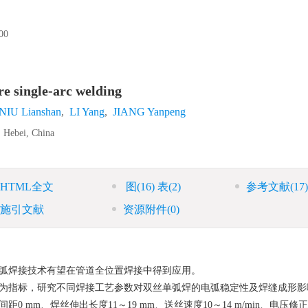
0
re single-arc welding
NIU Lianshan
,
LI Yang
,
JIANG Yanpeng
, Hebei, China
HTML全文
图
(16)
表
(2)
参考文献
(17)
施引文献
资源附件
(0)
弧焊接技术有望在管道全位置焊接中得到应用。
为指标，研究不同焊接工艺参数对双丝单弧焊的电弧稳定性及焊缝成形影
mm、焊丝伸出长度11～19 mm、送丝速度10～14 m/min、电压修正−