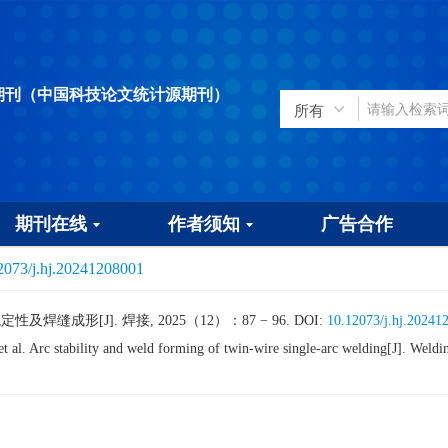
期刊（中国科技论文统计源期刊）
期刊在线
作者须知
广告合作
2073/j.hj.20241208001
焊缝成形[J]. 焊接, 2025（12）：87 − 96.
DOI:
10.12073/j.hj.20241
l. Arc stability and weld forming of twin-wire single-arc welding[J]. We