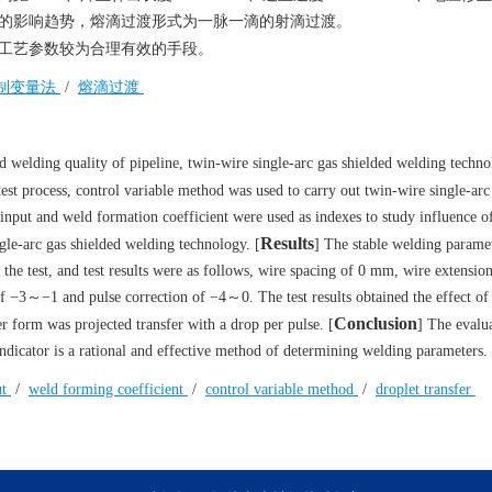
形的影响趋势，熔滴过渡形式为一脉一滴的射滴过渡。
工艺参数较为合理有效的手段。
制变量法
/
熔滴过渡
d welding quality of pipeline, twin-wire single-arc gas shielded welding techno
 test process, control variable method was used to carry out twin-wire single-arc
t input and weld formation coefficient were used as indexes to study influence 
Results
gle-arc gas shielded welding technology. [
] The stable welding parame
 the test, and test results were as follows, wire spacing of 0 mm, wire extensi
−3～−1 and pulse correction of −4～0. The test results obtained the effect of 
Conclusion
 form was projected transfer with a drop per pulse. [
] The evalu
indicator is a rational and effective method of determining welding parameters.
ut
/
weld forming coefficient
/
control variable method
/
droplet transfer