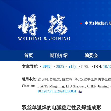
中国科技核心
首页
期刊介绍
编委会
文章导航
>
焊接
>
2025
>
(12)
: 87-96.
> DOI:
10.1
引用本文:
梁明明, 刘晓文, 陈佳铭, 等. 双丝单弧焊的电弧稳定性及
Citation:
LIANG Mingming, LIU Xiaowen, CHEN Jiaming, et a
10.12073/j.hj.20241208001
双丝单弧焊的电弧稳定性及焊缝成形