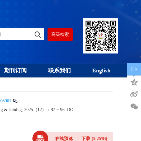
高级检索
分享
期刊订阅
联系我们
English
208001
lding & Joining, 2025（12）：87 − 96.
DOI:
在线预览
下载
(5.2MB)