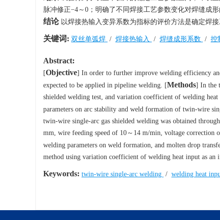
脉冲修正−4～0；明确了不同焊接工艺参数变化对焊缝成
结论
以焊接热输入变异系数为指标的评价方法是确定焊接
关键词:
双丝单弧焊
/
焊接热输入
/
焊缝成形系数
/
控
Abstract:
Objective
[
] In order to further improve welding efficiency an
Methods
expected to be applied in pipeline welding. [
] In the
shielded welding test, and variation coefficient of welding hea
parameters on arc stability and weld formation of twin-wire sin
twin-wire single-arc gas shielded welding was obtained through
mm, wire feeding speed of 10～14 m/min, voltage correction of 
welding parameters on weld formation, and molten drop transfer
method using variation coefficient of welding heat input as an 
Keywords:
twin-wire single-arc welding
/
welding heat inp