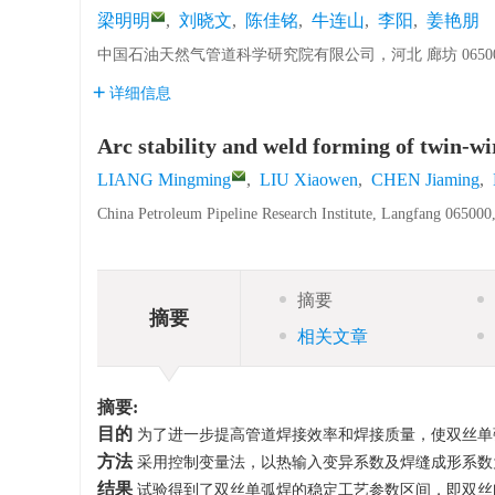
梁明明
,
刘晓文
,
陈佳铭
,
牛连山
,
李阳
,
姜艳朋
中国石油天然气管道科学研究院有限公司，河北 廊坊 06500
详细信息
Arc stability and weld forming of twin-wi
LIANG Mingming
,
LIU Xiaowen
,
CHEN Jiaming
,
China Petroleum Pipeline Research Institute, Langfang 065000
摘要
摘要
相关文章
摘要:
目的
为了进一步提高管道焊接效率和焊接质量，使双丝单
方法
采用控制变量法，以热输入变异系数及焊缝成形系数
结果
试验得到了双丝单弧焊的稳定工艺参数区间，即双丝间距0 