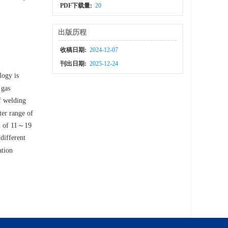
PDF下载量:
20
出版历程
收稿日期:
2024-12-07
刊出日期:
2025-12-24
logy is
 gas
of welding
ter range of
on of 11～19
different
ation