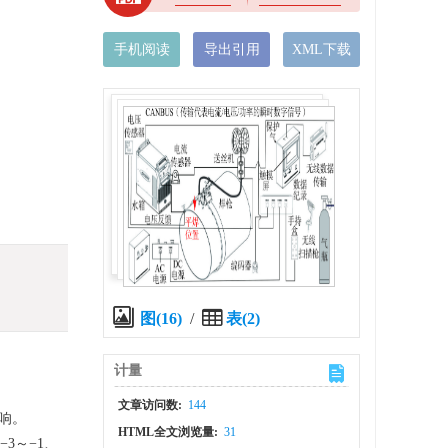
手机阅读
导出引用
XML下载
图(16)
/
表(2)
计量
文章访问数:
144
响。
HTML全文浏览量:
31
3～−1、