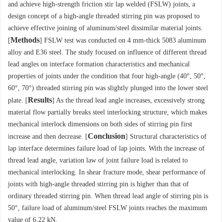
and achieve high-strength friction stir lap welded (FSLW) joints, a
design concept of a high-angle threaded stirring pin was proposed to
achieve effective joining of aluminum/steel dissimilar material joints.
Methods
[
] FSLW test was conducted on 4 mm-thick 5083 aluminum
alloy and E36 steel. The study focused on influence of different thread
lead angles on interface formation characteristics and mechanical
properties of joints under the condition that four high-angle (40°, 50°,
60°, 70°) threaded stirring pin was slightly plunged into the lower steel
Results
plate. [
] As the thread lead angle increases, excessively strong
material flow partially breaks steel interlocking structure, which makes
mechanical interlock dimensions on both sides of stirring pin first
Conclusion
increase and then decrease. [
] Structural characteristics of
lap interface determines failure load of lap joints. With the increase of
thread lead angle, variation law of joint failure load is related to
mechanical interlocking. In shear fracture mode, shear performance of
joints with high-angle threaded stirring pin is higher than that of
ordinary threaded stirring pin. When thread lead angle of stirring pin is
50°, failure load of aluminum/steel FSLW joints reaches the maximum
value of 6.22 kN.