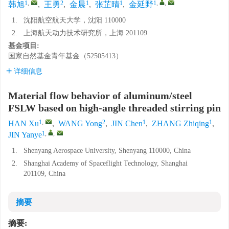
1
,
2
1
1
1
,
,
韩旭
,
王勇
,
金晨
,
张芷晴
,
金延野
1.
沈阳航空航天大学，沈阳 110000
2.
上海航天动力技术研究所，上海 201109
基金项目:
国家自然基金青年基金（52505413）
详细信息
Material flow behavior of aluminum/steel
FSLW based on high-angle threaded stirring pin
1
,
2
1
1
HAN Xu
,
WANG Yong
,
JIN Chen
,
ZHANG Zhiqing
,
1
,
,
JIN Yanye
1.
Shenyang Aerospace University, Shenyang 110000, China
2.
Shanghai Academy of Spaceflight Technology, Shanghai
201109, China
摘要
摘要: