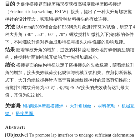
目的
为促使搭接界面经历强形变获得高强度搅拌摩擦搭接焊
（Friction stir lap welding, FSLW）接头，提出了一种大升角螺纹搅
拌针的设计理念，实现铝/钢异种材料接头的有效连接。
方法
以4 mm的5083铝合金和E36钢为对象进行FSLW试验，研究了4
种大升角（40°，50°，60°，70°）螺纹搅拌针微扎入下(钢)板的条件
下，不同螺纹升角对界面成形特征与接头力学性能的影响规律。
结果
随着螺纹升角的增加，过强的材料流动部分地打碎钢质互锁结
构，使搅拌针两侧机械互锁的尺寸先增加后减小。
结论
搭接界面的结构特征决定了搭接接头的失效载荷，随着螺纹升
角的增加，接头失效载荷变化规律与机械互锁相关。在剪切断裂模
式下，大升角螺纹搅拌针均高于普通螺纹搅拌针的最高剪切性能；
当搅拌针螺纹升角为50°时，铝/钢FSLW接头的失效载荷达到最大
值，其值为6.22 kN。
关键词:
铝/钢搅拌摩擦搭接焊
/
大升角螺纹
/
材料流动
/
机械互
锁
/
搭接界面
Abstract:
Objective
[
] To promote lap interface to undergo sufficient deformation