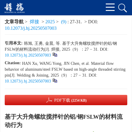
文章导航
>
焊接
>
2025
>
(9)
: 27-31.
> DOI:
10.12073/j.hj.20250507003
引用本文:
韩旭, 王勇, 金晨, 等. 基于大升角螺纹搅拌针的铝/钢
FSLW的材料流动行为[J]. 焊接, 2025（9）：27 − 31.
DOI:
10.12073/j.hj.20250507003
Citation:
HAN Xu, WANG Yong, JIN Chen, et al. Material flow
behavior of aluminum/steel FSLW based on high-angle threaded stirring
pin[J]. Welding & Joining, 2025（9）：27 − 31.
DOI:
10.12073/j.hj.20250507003
PDF下载
(2254 KB)
基于大升角螺纹搅拌针的铝/钢FSLW的材料流
动行为