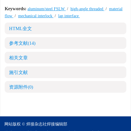
Keywords:
aluminum/steel FSLW
/
high-angle threaded
/
material
flow
/
mechanical interlock
/
lap interface
HTML全文
参考文献
(14)
相关文章
施引文献
资源附件
(0)
网站版权 © 焊接杂志社焊接编辑部