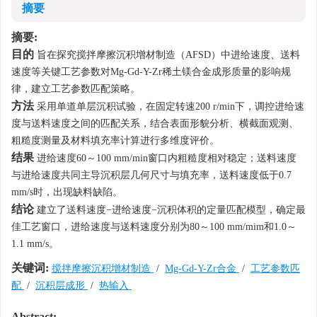
摘要
摘要:
目的
旨在探究搅拌摩擦沉积增材制造（AFSD）中进给速度、送料
速度等关键工艺参数对Mg-Gd-Y-Zr稀土镁合金成形质量的影响规
律，建立工艺参数匹配策略。
方法
采用单道单层沉积试验，在固定转速200 r/min下，调控进给速
度与送料速度之间的匹配关系，结合表面形貌分析、横截面观测、
粗糙度测量及材料填充率计算进行多维度评价。
结果
进给速度60～100 mm/min窗口内粗糙度相对稳定；送料速度
与进给速度共同主导沉积层几何尺寸与填充率，送料速度低于0.7
mm/s时，出现缺料缺陷。
结论
建立了送料速度−进给速度−沉积体积的定量匹配模型，确定最
佳工艺窗口，进给速度与送料速度分别为80～100 mm/mim和1.0～
1.1 mm/s。
关键词:
搅拌摩擦沉积增材制造
/
Mg-Gd-Y-Zr合金
/
工艺参数匹
配
/
沉积层成形
/
热输入
Abstract: