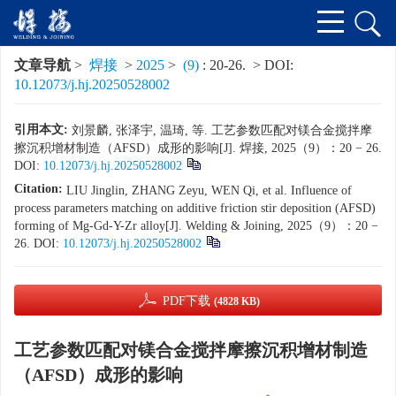
文章导航
>
焊接
>
2025
>
(9)
: 20-26.
> DOI:
10.12073/j.hj.20250528002
引用本文:
刘景麟, 张泽宇, 温琦, 等. 工艺参数匹配对镁合金搅拌摩
擦沉积增材制造（AFSD）成形的影响[J]. 焊接, 2025（9）：20 − 26.
DOI:
10.12073/j.hj.20250528002
Citation:
LIU Jinglin, ZHANG Zeyu, WEN Qi, et al. Influence of
process parameters matching on additive friction stir deposition (AFSD)
forming of Mg-Gd-Y-Zr alloy[J]. Welding & Joining, 2025（9）：20 −
26.
DOI:
10.12073/j.hj.20250528002
PDF下载
(4828 KB)
工艺参数匹配对镁合金搅拌摩擦沉积增材制造
（AFSD）成形的影响