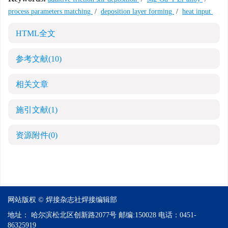
process parameters matching
/
deposition layer forming
/
heat input
HTML全文
参考文献
(10)
相关文章
施引文献
(1)
资源附件
(0)
网站版权 © 焊接杂志社焊接编辑部
地址：
哈尔滨松北区创新路2077号
邮编:
150028
电话：
0451-
86325919