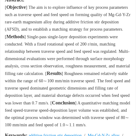
Objective
[
] The aim is to explore influence of key process parameters
such as traverse speed and feed speed on forming quality of Mg-Gd-Y-Zr
rare-earth magnesium alloy during additive friction stir deposition
(AFSD), and to establish a matching strategy for process parameters.
Methods
[
] Single-pass single-layer deposition experiments were
conducted. With a fixed rotational speed of 200 r/min, matching
relationship between traverse speed and feed speed was regulated. Multi-
dimensional evaluations were performed through surface morphology
analysis, cross section observation, roughness measurement, and material
Results
filling rate calculation. [
] Roughness remained relatively stable
within the range of 60～100 mm/min traverse speed. The feed speed and
traverse speed dominated geometric dimensions and filling rate of
deposition layer, and material shortage defects occurred when feed speed
Conclusion
was lower than 0.7 mm/s. [
] A quantitative matching model
feed speed-traverse speed-deposition layer volume was established, and
the optimal process window was determined with traverse speed of 80～
100 mm/min and feed speed of 1.0～1.1 mm/s.
Keywords:
additive friction stir deposition
/
Mg-Gd-Y-Zr alloy
/