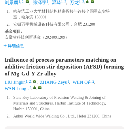
1, 2
,
1
1, 2
1, 2
,
,
刘景麟
,
张泽宇
,
温琦
,
万龙
1.
哈尔滨工业大学材料结构精密焊接与连接全国重点实验
室，哈尔滨 150001
2.
安徽万宇机械设备科技有限公司，合肥 231200
基金项目:
安徽省科技创新基金（2024091209）
详细信息
Influence of process parameters matching on
additive friction stir deposition (AFSD) forming
of Mg-Gd-Y-Zr alloy
1, 2
,
1
1, 2
LIU Jinglin
,
ZHANG Zeyu
,
WEN Qi
,
1, 2
,
,
WAN Long
1.
State Key Laboratory of Precision Welding & Joining of
Materials and Structures, Harbin Institute of Technology,
Harbin 150001, China
2.
Anhui World Wide Welding Co., Ltd., Hefei 231200, China